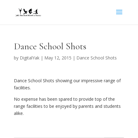
Dance School Shots
by
DigitalYak
|
May 12, 2015
|
Dance School Shots
Dance School Shots showing our impressive range of
facilities.
No expense has been spared to provide top of the
range facilities to be enjoyed by parents and students
alike.