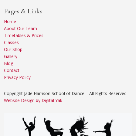
Pages & Links
Home
About Our Team
Timetables & Prices
Classes
Our Shop
Gallery
Blog
Contact
Privacy Policy
Copyright Jade Harrison School of Dance – All Rights Reserved
Website Design by Digital Yak