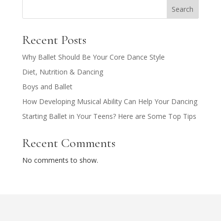
Search
Recent Posts
Why Ballet Should Be Your Core Dance Style
Diet, Nutrition & Dancing
Boys and Ballet
How Developing Musical Ability Can Help Your Dancing
Starting Ballet in Your Teens? Here are Some Top Tips
Recent Comments
No comments to show.