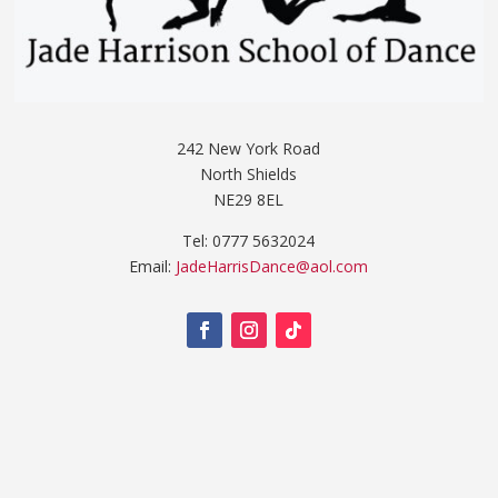
242 New York Road
North Shields
NE29 8EL
Tel: 0777 5632024
Email:
JadeHarrisDance@aol.com