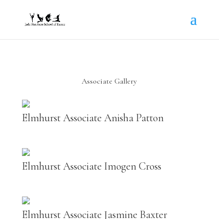
Associate Gallery
Elmhurst Associate Anisha Patton
Elmhurst Associate Imogen Cross
Elmhurst Associate Jasmine Baxter