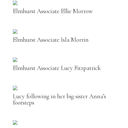
Elmhurst Associate Ellie Morrow
Elmhurst Associate Isla Morrin
Elmhurst Associate Lucy Fitzpatrick
Lucy following in her big sister Anna’s
footsteps