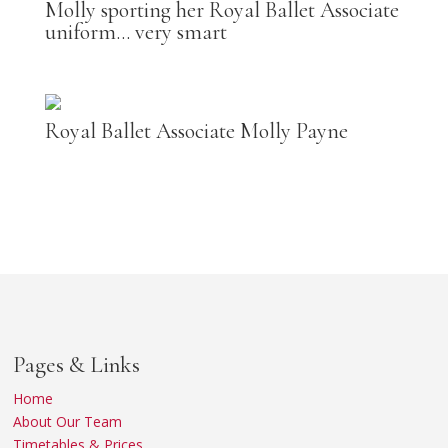
Molly sporting her Royal Ballet Associate
uniform… very smart
Royal Ballet Associate Molly Payne
Pages & Links
Home
About Our Team
Timetables & Prices