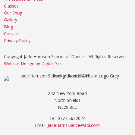
Classes
Our Shop
Gallery
Blog
Contact
Privacy Policy
Copyright Jade Harrison School of Dance – All Rights Reserved
Website Design by Digital Yak
242 New York Road
North Shields
NE29 8EL
Tel: 0777 5632024
Email:
JadeHarrisDance@aol.com