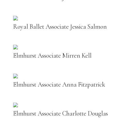
Royal Ballet Associate Jessica Salmon
Elmhurst Associate Mirren Kell
Elmhurst Associate Anna Fitzpatrick
Elmhurst Associate Charlotte Douglas