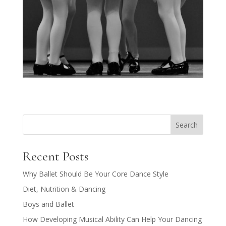
Search
Recent Posts
Why Ballet Should Be Your Core Dance Style
Diet, Nutrition & Dancing
Boys and Ballet
How Developing Musical Ability Can Help Your Dancing