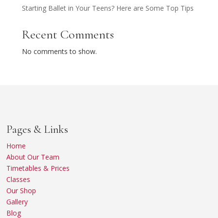
Starting Ballet in Your Teens? Here are Some Top Tips
Recent Comments
No comments to show.
Pages & Links
Home
About Our Team
Timetables & Prices
Classes
Our Shop
Gallery
Blog