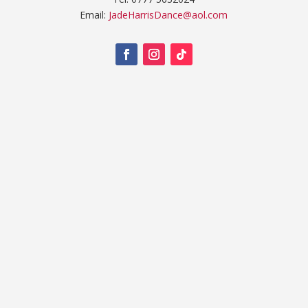
Email:
JadeHarrisDance@aol.com