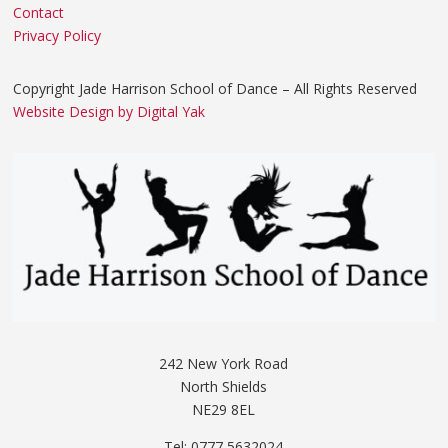
Contact
Privacy Policy
Copyright Jade Harrison School of Dance – All Rights Reserved
Website Design by Digital Yak
242 New York Road
North Shields
NE29 8EL
Tel: 0777 5632024