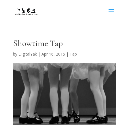
Showtime Tap
by
DigitalYak
|
Apr 16, 2015
|
Tap