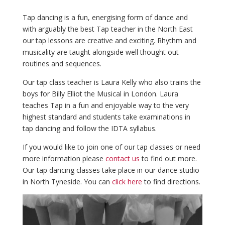
Tap dancing is a fun, energising form of dance and
with arguably the best Tap teacher in the North East
our tap lessons are creative and exciting. Rhythm and
musicality are taught alongside well thought out
routines and sequences.
Our tap class teacher is Laura Kelly who also trains the
boys for Billy Elliot the Musical in London. Laura
teaches Tap in a fun and enjoyable way to the very
highest standard and students take examinations in
tap dancing and follow the IDTA syllabus.
If you would like to join one of our tap classes or need
more information please
contact us
to find out more.
Our tap dancing classes take place in our dance studio
in North Tyneside. You can
click here
to find directions.