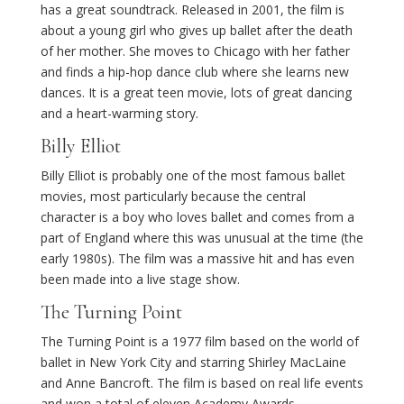
has a great soundtrack. Released in 2001, the film is
about a young girl who gives up ballet after the death
of her mother. She moves to Chicago with her father
and finds a hip-hop dance club where she learns new
dances. It is a great teen movie, lots of great dancing
and a heart-warming story.
Billy Elliot
Billy Elliot is probably one of the most famous ballet
movies, most particularly because the central
character is a boy who loves ballet and comes from a
part of England where this was unusual at the time (the
early 1980s). The film was a massive hit and has even
been made into a live stage show.
The Turning Point
The Turning Point is a 1977 film based on the world of
ballet in New York City and starring Shirley MacLaine
and Anne Bancroft. The film is based on real life events
and won a total of eleven Academy Awards.