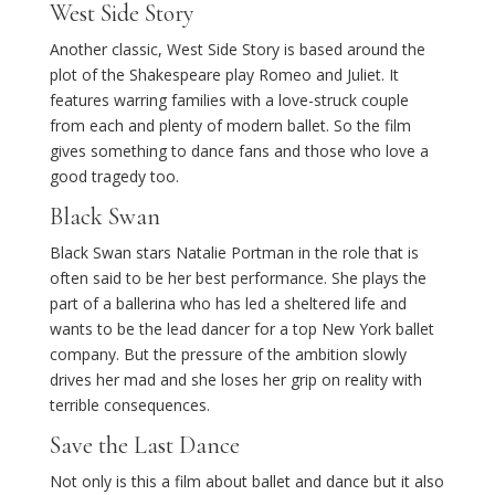
West Side Story
Another classic, West Side Story is based around the
plot of the Shakespeare play Romeo and Juliet. It
features warring families with a love-struck couple
from each and plenty of modern ballet. So the film
gives something to dance fans and those who love a
good tragedy too.
Black Swan
Black Swan stars Natalie Portman in the role that is
often said to be her best performance. She plays the
part of a ballerina who has led a sheltered life and
wants to be the lead dancer for a top New York ballet
company. But the pressure of the ambition slowly
drives her mad and she loses her grip on reality with
terrible consequences.
Save the Last Dance
Not only is this a film about ballet and dance but it also