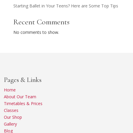
Starting Ballet in Your Teens? Here are Some Top Tips
Recent Comments
No comments to show.
Pages & Links
Home
About Our Team
Timetables & Prices
Classes
Our Shop
Gallery
Blog