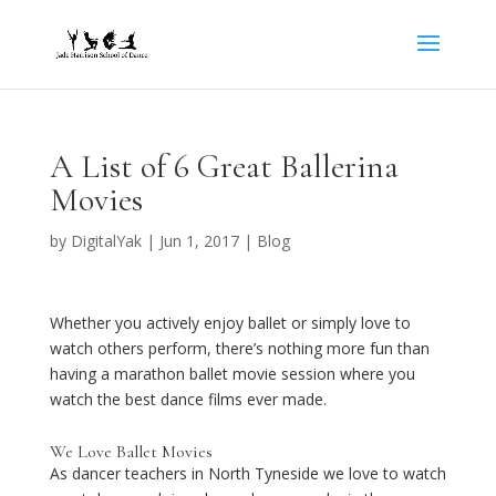
A List of 6 Great Ballerina
Movies
by
DigitalYak
|
Jun 1, 2017
|
Blog
Whether you actively enjoy ballet or simply love to
watch others perform, there’s nothing more fun than
having a marathon ballet movie session where you
watch the best dance films ever made.
We Love Ballet Movies
As dancer teachers in North Tyneside we love to watch