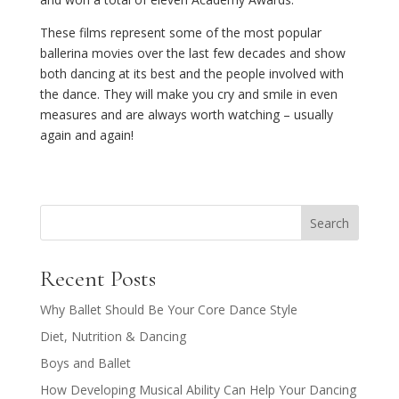
These films represent some of the most popular
ballerina movies over the last few decades and show
both dancing at its best and the people involved with
the dance. They will make you cry and smile in even
measures and are always worth watching – usually
again and again!
Search
Recent Posts
Why Ballet Should Be Your Core Dance Style
Diet, Nutrition & Dancing
Boys and Ballet
How Developing Musical Ability Can Help Your Dancing