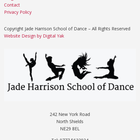
Contact
Privacy Policy
Copyright Jade Harrison School of Dance – All Rights Reserved
Website Design by Digital Yak
242 New York Road
North Shields
NE29 8EL