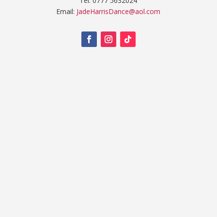
Tel: 0777 5632024
Email:
JadeHarrisDance@aol.com