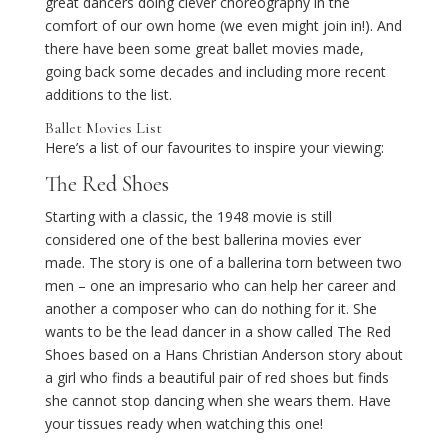
great dancers doing clever choreography in the
comfort of our own home (we even might join in!). And
there have been some great ballet movies made,
going back some decades and including more recent
additions to the list.
Ballet Movies List
Here’s a list of our favourites to inspire your viewing:
The Red Shoes
Starting with a classic, the 1948 movie is still
considered one of the best ballerina movies ever
made. The story is one of a ballerina torn between two
men – one an impresario who can help her career and
another a composer who can do nothing for it. She
wants to be the lead dancer in a show called The Red
Shoes based on a Hans Christian Anderson story about
a girl who finds a beautiful pair of red shoes but finds
she cannot stop dancing when she wears them. Have
your tissues ready when watching this one!