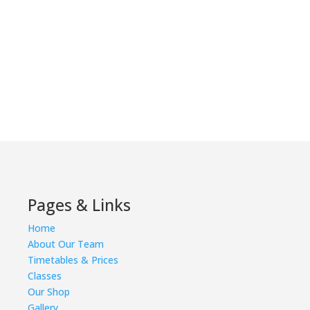
Pages & Links
Home
About Our Team
Timetables & Prices
Classes
Our Shop
Gallery