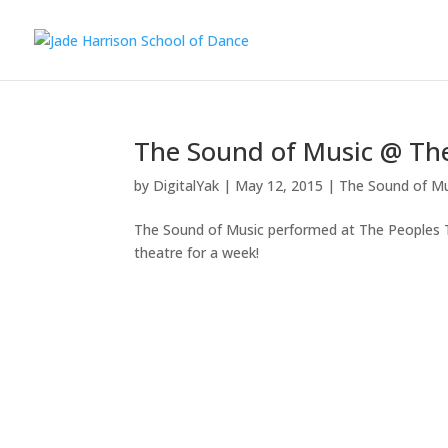
The Sound of Music @ Th
by
DigitalYak
|
May 12, 2015
|
The Sound of Mu
The Sound of Music performed at The Peoples Th
theatre for a week!