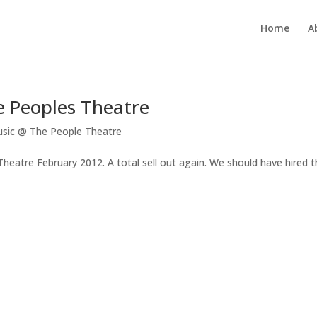
Home
A
e Peoples Theatre
sic @ The People Theatre
eatre February 2012. A total sell out again. We should have hired t