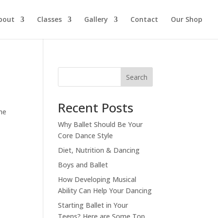
bout
Classes
Gallery
Contact
Our Shop
Search
Recent Posts
he
Why Ballet Should Be Your
Core Dance Style
Diet, Nutrition & Dancing
Boys and Ballet
How Developing Musical
Ability Can Help Your Dancing
Starting Ballet in Your
Teens? Here are Some Top