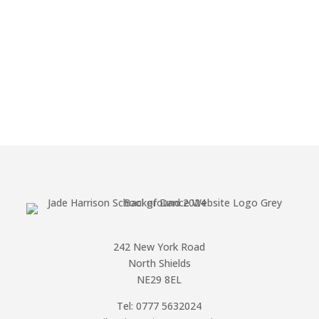
242 New York Road
North Shields
NE29 8EL
Tel: 0777 5632024