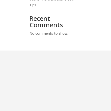
Tips
Recent
Comments
No comments to show.