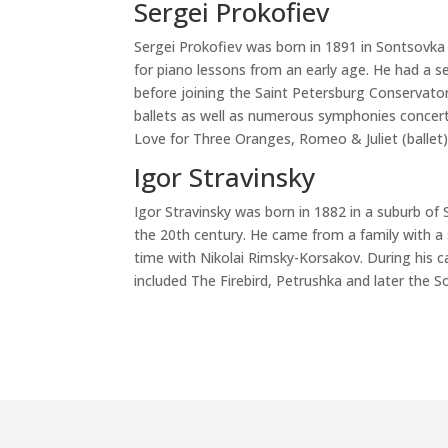
Sergei Prokofiev
Sergei Prokofiev was born in 1891 in Sontsovka
for piano lessons from an early age. He had a se
before joining the Saint Petersburg Conservator
ballets as well as numerous symphonies concer
Love for Three Oranges, Romeo & Juliet (ballet)
Igor Stravinsky
Igor Stravinsky was born in 1882 in a suburb of
the 20th century. He came from a family with 
time with Nikolai Rimsky-Korsakov. During his c
included The Firebird, Petrushka and later the S