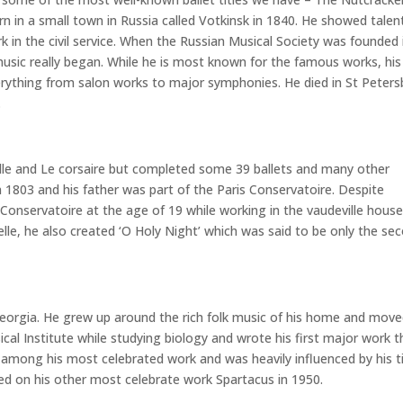
 in a small town in Russia called Votkinsk in 1840. He showed talent
rk in the civil service. When the Russian Musical Society was founded 
music really began. While he is most known for the famous works, his
erything from salon works to major symphonies. He died in St Peter
.
elle and Le corsaire but completed some 39 ballets and many other
in 1803 and his father was part of the Paris Conservatoire. Despite
 Conservatoire at the age of 19 while working in the vaudeville hous
elle, he also created ‘O Holy Night’ which was said to be only the se
 Georgia. He grew up around the rich folk music of his home and move
l Institute while studying biology and wrote his first major work t
 among his most celebrated work and was heavily influenced by his 
ed on his other most celebrate work Spartacus in 1950.