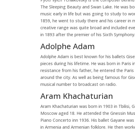
The Sleeping Beauty and Swan Lake. He was born
music early in life but was going to study to wo
1859, he went to study there and his career in 
creative range was quite broad and included ev
in 1893 after the premier of his Sixth Symphony
Adolphe Adam
Adolphe Adam is best known for his ballets Gis
pieces during his lifetime. He was born in Paris 
resistance from his father, he entered the Paris
around the city. As well as being famous for Gis
musical number to broadcast on radio.
Aram Khachaturian
Aram Khachaturian was born in 1903 in Tbilisi,
Moscow aged 18. He attended the Gnessin Musica
Piano Concerto inn 1936. His ballet Gayane was
in Armenia and Armenian folklore. He then work