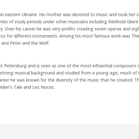
 in eastern Ukraine. His mother was devoted to music and took her 
ries of study periods under other musicians including Reinhold Gliere
y. Over his career he was very prolific creating seven operas and eig
tos for different instruments. Among his most famous work was Th
 and Peter and the Wolf.
 St Petersburg and is seen as one of the most influential composers 
a strong musical background and studied from a young age, much of 
areer he was known for the diversity of the music that he created. T
oldier’s Tale and Les Noces.