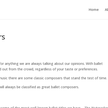
Home
A
rs
for anything we are always talking about our opinions. With ballet
out from the crowd, regardless of your taste or preferences.
music there are some classic composers that stand the test of time.
ill always be classified as great ballet composers.
d some of the most well-known ballet titles we have – The Nutcracke