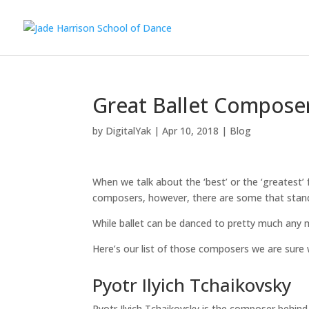
Great Ballet Compose
by
DigitalYak
|
Apr 10, 2018
|
Blog
When we talk about the ‘best’ or the ‘greatest’ 
composers, however, there are some that stand 
While ballet can be danced to pretty much any 
Here’s our list of those composers we are sure w
Pyotr Ilyich Tchaikovsky
Pyotr Ilyich Tchaikovsky is the composer behin