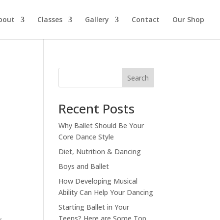
bout
Classes
Gallery
Contact
Our Shop
Search
Recent Posts
Why Ballet Should Be Your
Core Dance Style
Diet, Nutrition & Dancing
Boys and Ballet
How Developing Musical
Ability Can Help Your Dancing
Starting Ballet in Your
Teens? Here are Some Top
r,