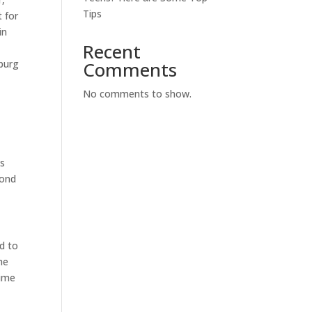
Tips
 for
in
Recent
sburg
Comments
No comments to show.
es
cond
d to
he
time