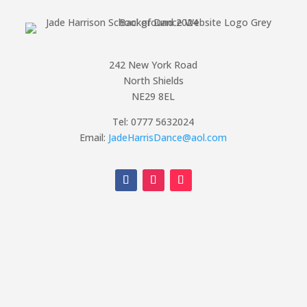
242 New York Road
North Shields
NE29 8EL
Tel: 0777 5632024
Email:
JadeHarrisDance@aol.com