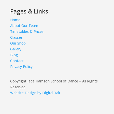
Pages & Links
Home
About Our Team
Timetables & Prices
Classes
Our Shop
Gallery
Blog
Contact
Privacy Policy
Copyright Jade Harrison School of Dance – All Rights
Reserved
Website Design by Digital Yak