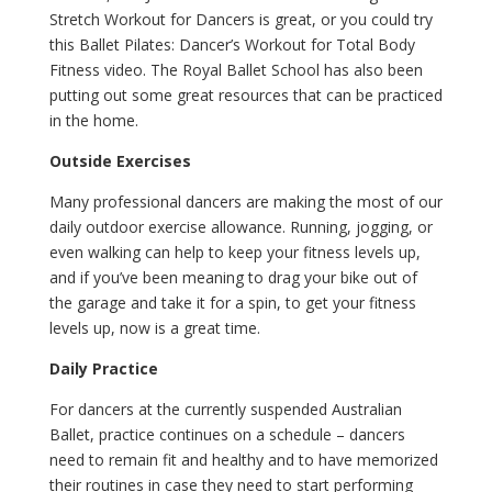
Stretch Workout for Dancers is great, or you could try
this Ballet Pilates: Dancer’s Workout for Total Body
Fitness video. The Royal Ballet School has also been
putting out some great resources that can be practiced
in the home.
Outside Exercises
Many professional dancers are making the most of our
daily outdoor exercise allowance. Running, jogging, or
even walking can help to keep your fitness levels up,
and if you’ve been meaning to drag your bike out of
the garage and take it for a spin, to get your fitness
levels up, now is a great time.
Daily Practice
For dancers at the currently suspended Australian
Ballet, practice continues on a schedule – dancers
need to remain fit and healthy and to have memorized
their routines in case they need to start performing