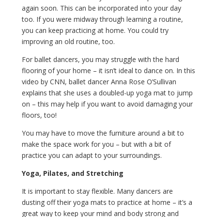
again soon. This can be incorporated into your day
too. If you were midway through learning a routine,
you can keep practicing at home. You could try
improving an old routine, too.
For ballet dancers, you may struggle with the hard
flooring of your home – it isn’t ideal to dance on. In this
video by CNN, ballet dancer Anna Rose O’Sullivan
explains that she uses a doubled-up yoga mat to jump
on – this may help if you want to avoid damaging your
floors, too!
You may have to move the furniture around a bit to
make the space work for you – but with a bit of
practice you can adapt to your surroundings.
Yoga, Pilates, and Stretching
It is important to stay flexible. Many dancers are
dusting off their yoga mats to practice at home – it’s a
great way to keep your mind and body strong and