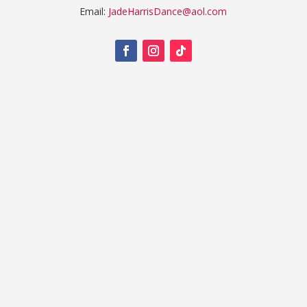
Email:
JadeHarrisDance@aol.com