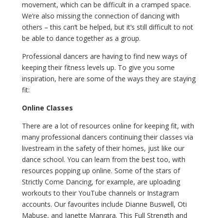
movement, which can be difficult in a cramped space.
We’re also missing the connection of dancing with
others – this can’t be helped, but it’s still difficult to not
be able to dance together as a group.
Professional dancers are having to find new ways of
keeping their fitness levels up. To give you some
inspiration, here are some of the ways they are staying
fit:
Online Classes
There are a lot of resources online for keeping fit, with
many professional dancers continuing their classes via
livestream in the safety of their homes, just like our
dance school. You can learn from the best too, with
resources popping up online. Some of the stars of
Strictly Come Dancing, for example, are uploading
workouts to their YouTube channels or Instagram
accounts. Our favourites include Dianne Buswell, Oti
Mabuse, and Janette Manrara. This Full Strength and