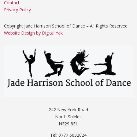
Contact
Privacy Policy
Copyright Jade Harrison School of Dance – All Rights Reserved
Website Design by Digital Yak
242 New York Road
North Shields
NE29 8EL
Tel: 0777 5632024