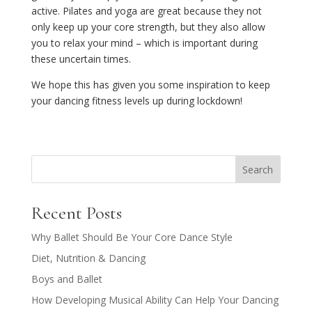
active. Pilates and yoga are great because they not
only keep up your core strength, but they also allow
you to relax your mind – which is important during
these uncertain times.
We hope this has given you some inspiration to keep
your dancing fitness levels up during lockdown!
Search
Recent Posts
Why Ballet Should Be Your Core Dance Style
Diet, Nutrition & Dancing
Boys and Ballet
How Developing Musical Ability Can Help Your Dancing