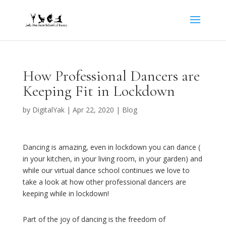
How Professional Dancers are
Keeping Fit in Lockdown
by
DigitalYak
|
Apr 22, 2020
|
Blog
Dancing is amazing, even in lockdown you can dance (
in your kitchen, in your living room, in your garden) and
while our virtual dance school continues we love to
take a look at how other professional dancers are
keeping while in lockdown!
Part of the joy of dancing is the freedom of