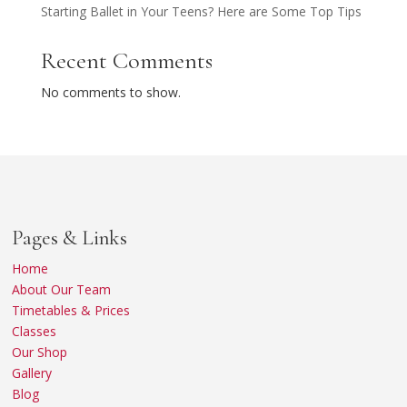
Starting Ballet in Your Teens? Here are Some Top Tips
Recent Comments
No comments to show.
Pages & Links
Home
About Our Team
Timetables & Prices
Classes
Our Shop
Gallery
Blog